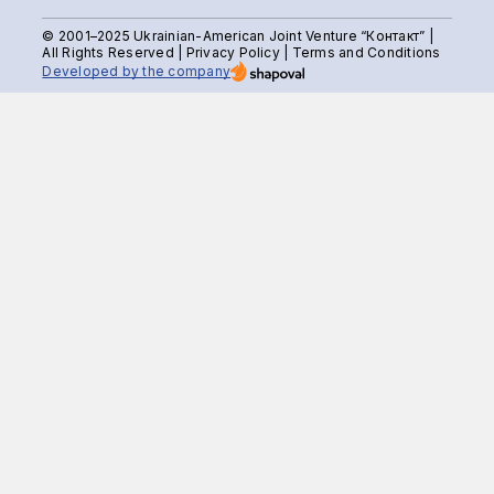
© 2001–2025 Ukrainian-American Joint Venture “Контакт” |
All Rights Reserved |
Privacy Policy
|
Terms and Conditions
Developed by the company