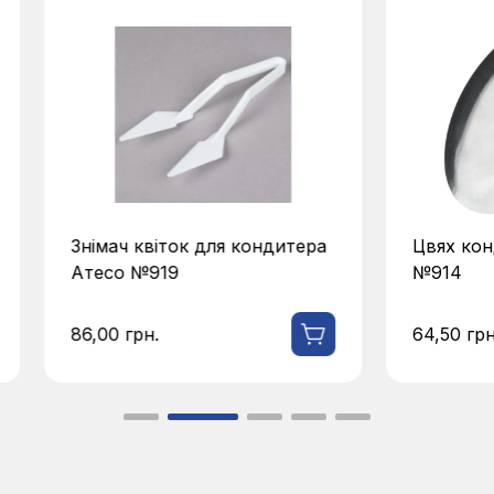
Знімач квіток для кондитера
Цвях кон
Атесо №919
№914
86,00
грн.
64,50
грн