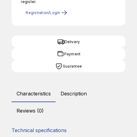
register.
Registration/Login
Delivery
Payment
Guarantee
Characteristics
Description
Reviews (0)
Technical specifications