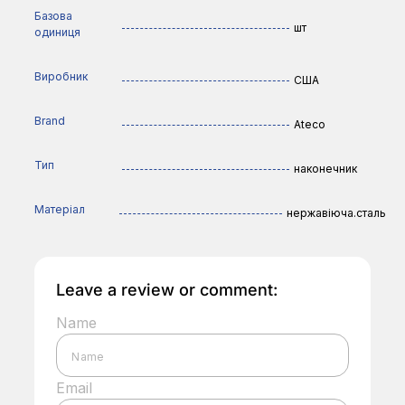
Базова
шт
одиниця
Виробник
США
Brand
Ateco
Тип
наконечник
Матеріал
нержавіюча.сталь
Leave a review or comment:
Name
Email