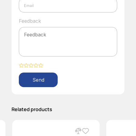
Feedback
Alternative:
Related products