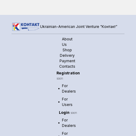
Ukrainian-American Joint Venture “Контакт”
About
Us
Shop
Delivery
Payment
Contacts
Registration
soon
For
Dealers
For
Users
Login
soon
For
Dealers
For