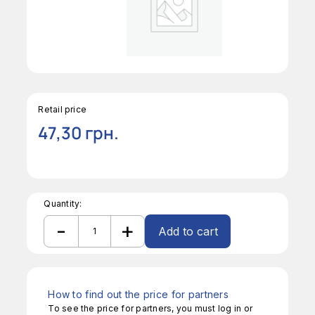
Retail price
47,30
грн.
Quantity:
-
+
Add to cart
S/S
French
Alternative:
Star
Pastry
Tube
How to find out the price for partners
5/32"
To see the price for partners, you must log in or
quantity