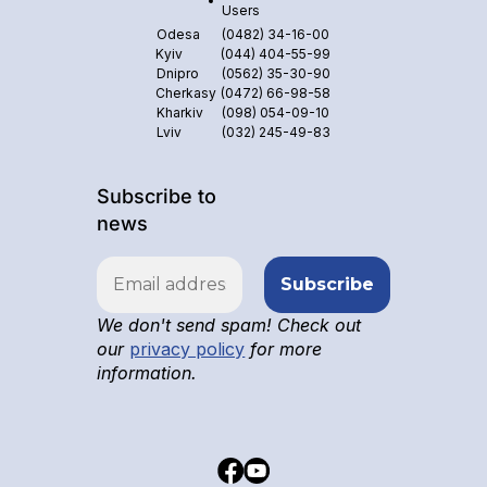
Users
Odesa
(0482) 34-16-00
Kyiv
(044) 404-55-99
Dnipro
(0562) 35-30-90
Cherkasy
(0472) 66-98-58
Kharkiv
(098) 054-09-10
Lviv
(032) 245-49-83
Subscribe to
news
We don't send spam! Check out
our
privacy policy
for more
information.