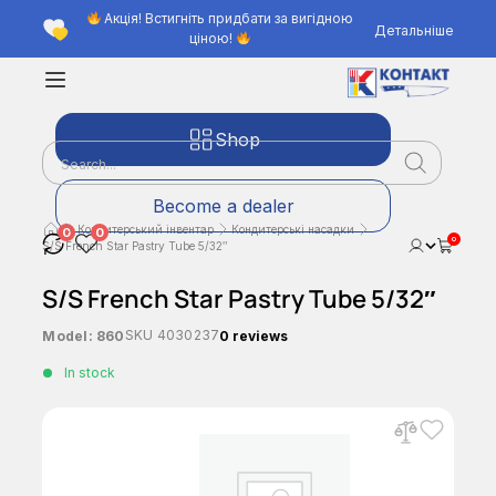
Акція! Встигніть придбати за вигідною
Детальніше
ціною!
Shop
Become a dealer
Кондитерський інвентар
Кондитерські насадки
0
0
0
S/S French Star Pastry Tube 5/32″
S/S French Star Pastry Tube 5/32″
SKU
4030237
Model:
860
0 reviews
In stock