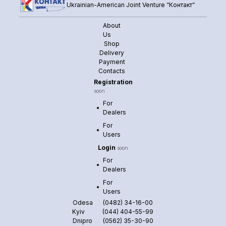
Ukrainian-American Joint Venture “Контакт”
About
Us
Shop
Delivery
Payment
Contacts
Registration
soon
For
Dealers
For
Users
Login
soon
For
Dealers
For
Users
Odesa
(0482) 34-16-00
Kyiv
(044) 404-55-99
Dnipro
(0562) 35-30-90