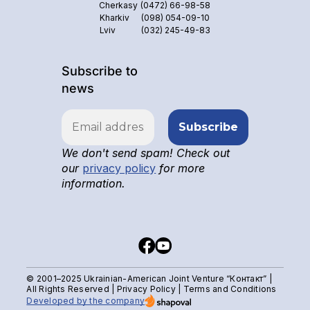
Cherkasy
(0472) 66-98-58
Kharkiv
(098) 054-09-10
Lviv
(032) 245-49-83
Subscribe to
news
We don't send spam! Check out
our
privacy policy
for more
information.
© 2001–2025 Ukrainian-American Joint Venture “Контакт” |
All Rights Reserved |
Privacy Policy
|
Terms and Conditions
Developed by the company