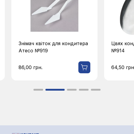
Знімач квіток для кондитера
Цвях кон
Атесо №919
№914
86,00
грн.
64,50
грн