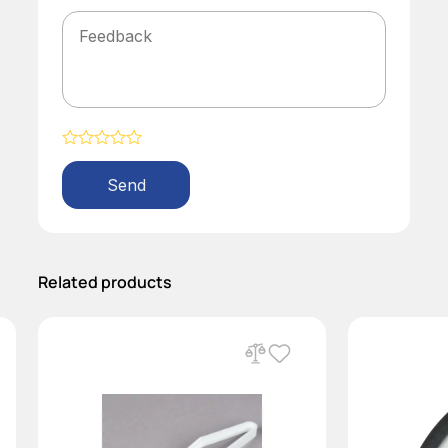
Alternative:
Related products