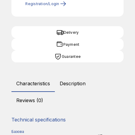
Registration/Login
Delivery
Payment
Guarantee
Characteristics
Description
Reviews (0)
Technical specifications
Базова