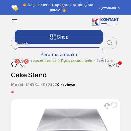
Акція! Встигніть придбати за вигідною
Детальніше
ціною!
Shop
Become a dealer
Кондитерський інвентар
Підставки для тортів
Cake Stand
0
0
0
Cake Stand
SKU
4030203
Model:
614
0 reviews