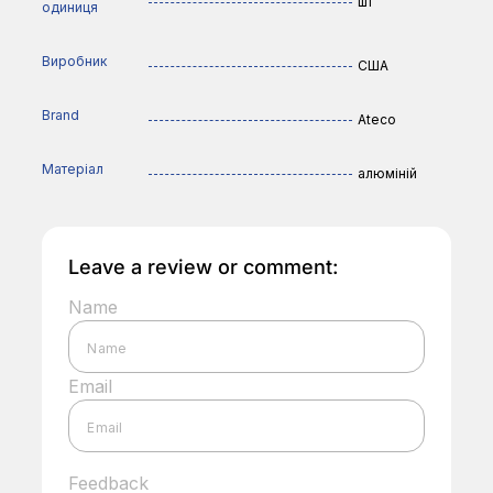
шт
одиниця
Виробник
США
Brand
Ateco
Матеріал
алюміній
Leave a review or comment:
Name
Email
Feedback