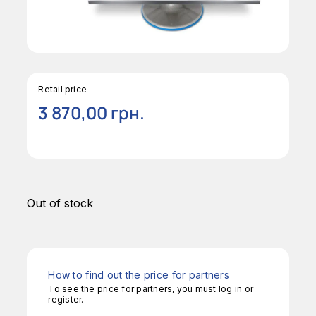
Retail price
3 870,00
грн.
Out of stock
How to find out the price for partners
To see the price for partners, you must log in or
register.