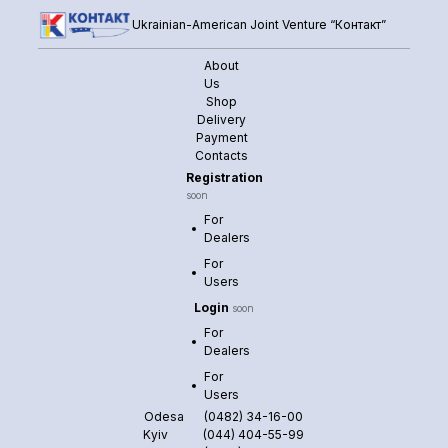
Ukrainian-American Joint Venture “Контакт”
About
Us
Shop
Delivery
Payment
Contacts
Registration
soon
For
Dealers
For
Users
Login
soon
For
Dealers
For
Users
Odesa
(0482) 34-16-00
Kyiv
(044) 404-55-99