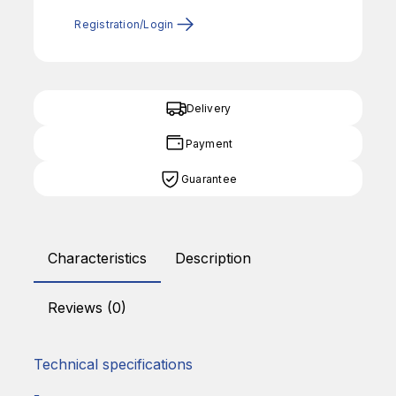
Registration/Login
Delivery
Payment
Guarantee
Characteristics
Description
Reviews (0)
Technical specifications