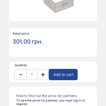
Retail price
301,00
грн.
Quantity:
-
+
Add to cart
Square
Form
Alternative:
quantity
How to find out the price for partners
To see the price for partners, you must log in or
register.