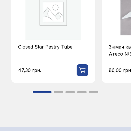
Знімач квіток для кондитера
Цвях кон
Атесо №919
№914
86,00
грн.
64,50
грн