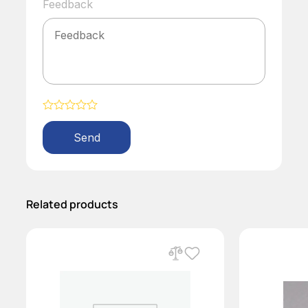
Feedback
Alternative:
Related products