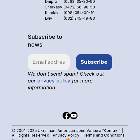
Dnipro
(0562) 35-30-90
Cherkasy
(0472) 66-98-58
Kharkiv
(098) 054-09-10
Lviv
(032) 245-49-83
Subscribe to
news
We don't send spam! Check out
our
privacy policy
for more
information.
© 2001–2025 Ukrainian-American Joint Venture “Контакт” |
All Rights Reserved |
Privacy Policy
|
Terms and Conditions