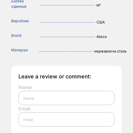
Базова
шт
одиниця
Виробник
США
Brand
Ateco
Матеріал
нержавіюча.сталь
Leave a review or comment:
Name
Email